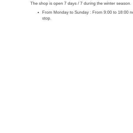
The shop is open 7 days / 7 during the winter season.
From Monday to Sunday : From 9:00 to 18:00 n
stop.
Design :
cchouette-skishop.com
|
Imprint / Credits
|
General R
NEVADA SPORTS - Alpe d'huez snowboard rental
CHEZ MAURIC
ALGOUD SPORTS - Col de Rousset snowboard rental
MOUNTAI
SARENNE SPORTS - L'Alpe d'Huez snowboard rental
SKI FUN 
Chamonix Argentiere snowboard rental
Les Deux Alpes snowb