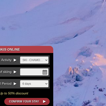
KIS ONLINE
Activity
f skiing
l Period
Up to 50% discount