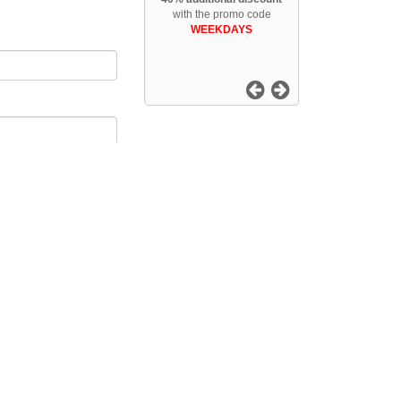
with the promo code
WEEKDAYS
Follow us
ntal
DEEP SNOW TIGNES - Tignes Val Claret snowboard rental
owboard rental
al
MOUNTAIN SKI SHOP - Samoens 1600 snowboard rental
OUETTE SKISHOP - Solution Web de Location de Ski en ligne