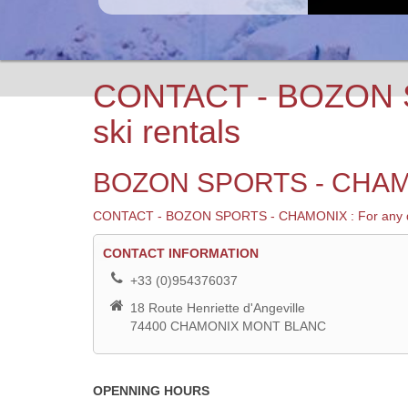
CONTACT - BOZON S
ski rentals
BOZON SPORTS - CHAM
CONTACT - BOZON SPORTS - CHAMONIX : For any question
CONTACT
CONTACT INFORMATION
+33 (0)954376037
18 Route Henriette d'Angeville
74400 CHAMONIX MONT BLANC
OPENNING HOURS