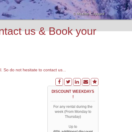
© Maxime Coquard
© Monica Dalmasso
© Monica Dalmasso
© Monica Dalmasso
© Monica Dalmasso
© C. Ancrenaz
© Maxime Coquard
© Maxime Coquard
© Patrik Lindqvist
© Patrik Lindqvist
© Patrik Lindqvist
© Patrik Lindqvist
© Monica Dalmasso
© Ilaria Menchini
© Monica Dalmasso
© OT Chamonix
ct us & Book your
o do not hesitate to contact us...
DISCOUNT WEEKDAYS
!
For any rental during the
week (From Monday to
Thursday)
Up to
40% additional discount