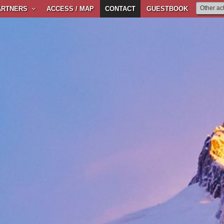
ARTNERS
ACCESS / MAP
CONTACT
GUESTBOOK