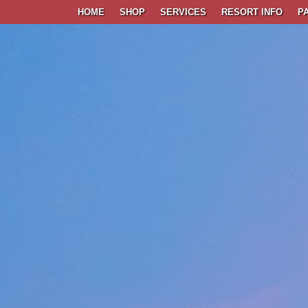
HOME
SHOP
SERVICES
RESORT INFO
P