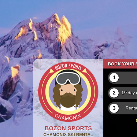
BOOK YOUR S
1
st
2
1
day o
3
Renta
BOZON SPORTS
CHAMONIX
SKI RENTAL