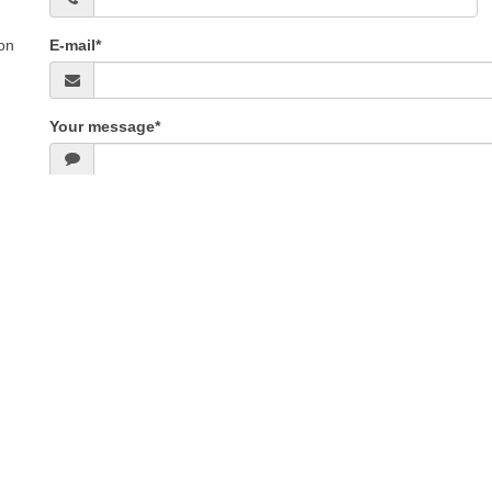
on
E-mail*
Your message*
ental Conditions
|
Sitemap
|
Mobile version
E - Chatel snowboard rental
BOUCHET SPORTS - Pipay Les 7 Laux snowboard re
N PASS - Orcieres Merlette 1850 snowboard rental
TECHNIGLISSE - Les Carroz sn
- La Clusaz snowboard rental
VERNON SPORT - Chamrousse 1650 snowboard rent
oard rental
Aussois snowboard rental
ONSKIOO - Online snowboard rental
CCH