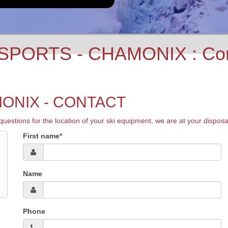
PORTS - CHAMONIX : Conta
ONIX - CONTACT
s for the location of your ski equipment, we are at your disposal. S
First name*
Name
Phone